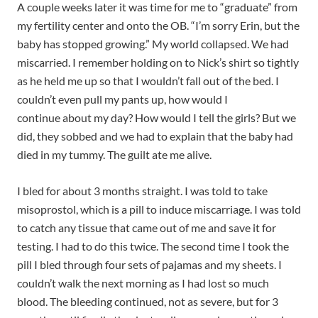
A couple weeks later it was time for me to “graduate” from
my fertility center and onto the OB. “I’m sorry Erin, but the
baby has stopped growing.” My world collapsed. We had
miscarried. I remember holding on to Nick’s shirt so tightly
as he held me up so that I wouldn’t fall out of the bed. I
couldn’t even pull my pants up, how would I
continue
about my day? How would I tell the girls? But we
did, they sobbed and we had to explain that the baby had
died in my tummy. The guilt ate me alive.
I bled for about 3 months straight. I was told to take
misoprostol, which is a pill to induce miscarriage. I was told
to catch any tissue that came out of me and save it for
testing. I had to do this twice. The second time I took the
pill I bled through four sets of pajamas and my sheets. I
couldn’t walk the next morning as I had lost so much
blood. The bleeding continued, not as severe, but for 3