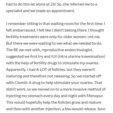
had to do this let alone at 26! So, she referred me to a
specialist and we made an appointment.
I remember sitting in that waiting room for the first time. I
felt embarrassed, I felt like I didn’t belong there. I thought
fertility treatments were only for older women, not me.
But there we were waiting to see what we needed to do.
The RE we met with, reproductive endocrinologist,
suggested we first try and IUI (intra uterine insemination)
with the help of fertility drugs to stimulate my ovaries.
Apparently, I had A LOT of follicles, but they weren’t
maturing and therefore not releasing. So, we started off
with Clomid. A drug to help stimulate your ovaries. That
didn’t work, so we moved on to a more invasive method of
injecting my stomach every day and night with Menopur.
This would hopefully help the follicles grow and mature
and then with another injection, a few would release. Sure