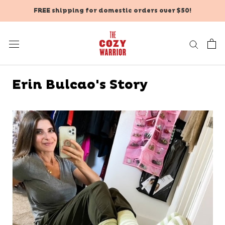
Skip
FREE shipping for domestic orders over $50!
to
content
Erin Bulcao's Story