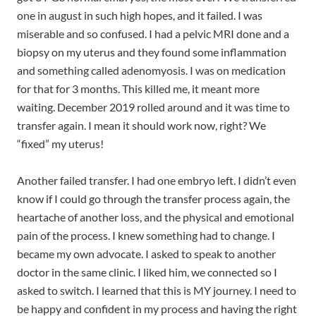
one in august in such high hopes, and it failed. I was
miserable and so confused. I had a pelvic MRI done and a
biopsy on my uterus and they found some inflammation
and something called adenomyosis. I was on medication
for that for 3 months. This killed me, it meant more
waiting. December 2019 rolled around and it was time to
transfer again. I mean it should work now, right? We
“fixed” my uterus!
Another failed transfer. I had one embryo left. I didn’t even
know if I could go through the transfer process again, the
heartache of another loss, and the physical and emotional
pain of the process. I knew something had to change. I
became my own advocate. I asked to speak to another
doctor in the same clinic. I liked him, we connected so I
asked to switch. I learned that this is MY journey. I need to
be happy and confident in my process and having the right