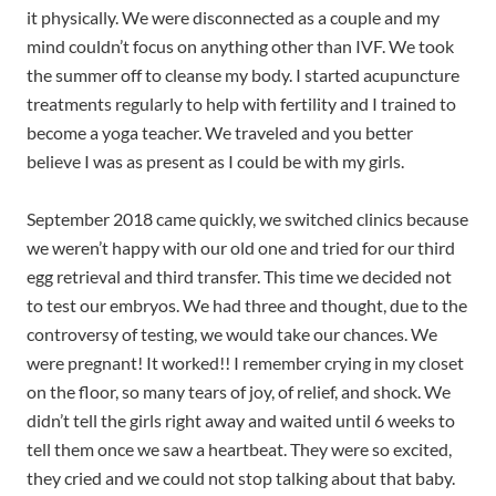
it physically. We were disconnected as a couple and my
mind couldn’t focus on anything other than IVF. We took
the summer off to cleanse my body. I started acupuncture
treatments regularly to help with fertility and I trained to
become a yoga teacher. We traveled and you better
believe I was as present as I could be with my girls.
September 2018 came quickly, we switched clinics because
we weren’t happy with our old one and tried for our third
egg retrieval and third transfer. This time we decided not
to test our embryos. We had three and thought, due to the
controversy of testing, we would take our chances. We
were pregnant! It worked!! I remember crying in my closet
on the floor, so many tears of joy, of relief, and shock. We
didn’t tell the girls right away and waited until 6 weeks to
tell them once we saw a heartbeat. They were so excited,
they cried and we could not stop talking about that baby.