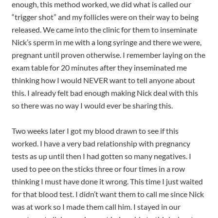
enough, this method worked, we did what is called our
“trigger shot” and my follicles were on their way to being
released. We came into the clinic for them to inseminate
Nick’s sperm in me with a long syringe and there we were,
pregnant until proven otherwise. I remember laying on the
exam table for 20 minutes after they inseminated me
thinking how I would NEVER want to tell anyone about
this. I already felt bad enough making Nick deal with this
so there was no way I would ever be sharing this.
Two weeks later I got my blood drawn to see if this
worked. I have a very bad relationship with pregnancy
tests as up until then I had gotten so many negatives. I
used to pee on the sticks three or four times in a row
thinking I must have done it wrong. This time I just waited
for that blood test. I didn’t want them to call me since Nick
was at work so I made them call him. I stayed in our