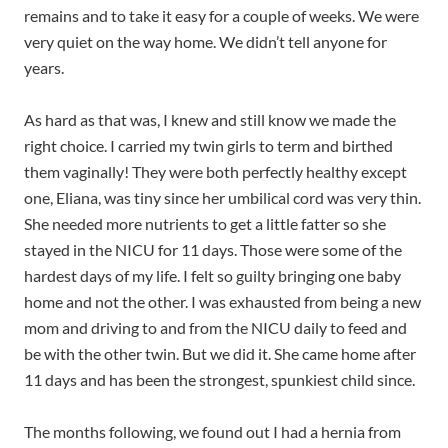
remains and to take it easy for a couple of weeks. We were
very quiet on the way home. We didn’t tell anyone for
years.
As hard as that was, I knew and still know we made the
right choice. I carried my twin girls to term and birthed
them vaginally! They were both perfectly healthy except
one, Eliana, was tiny since her umbilical cord was very thin.
She needed more nutrients to get a little fatter so she
stayed in the NICU for 11 days. Those were some of the
hardest days of my life. I felt so guilty bringing one baby
home and not the other. I was exhausted from being a new
mom and driving to and from the NICU daily to feed and
be with the other twin. But we did it. She came home after
11 days and has been the strongest, spunkiest child since.
The months following, we found out I had a hernia from