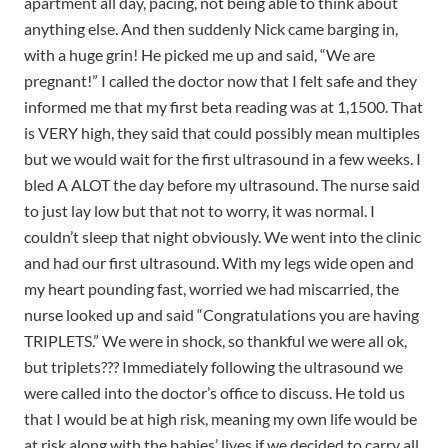
apartment all day, pacing, not being able to think about
anything else. And then suddenly Nick came barging in,
with a huge grin! He picked me up and said, “We are
pregnant!” I called the doctor now that I felt safe and they
informed me that my first beta reading was at 1,1500. That
is VERY high, they said that could possibly mean multiples
but we would wait for the first ultrasound in a few weeks. I
bled A ALOT the day before my ultrasound. The nurse said
to just lay low but that not to worry, it was normal. I
couldn’t sleep that night obviously. We went into the clinic
and had our first ultrasound. With my legs wide open and
my heart pounding fast, worried we had miscarried, the
nurse looked up and said “Congratulations you are having
TRIPLETS.” We were in shock, so thankful we were all ok,
but triplets??? Immediately following the ultrasound we
were called into the doctor’s office to discuss. He told us
that I would be at high risk, meaning my own life would be
at risk along with the babies’ lives if we decided to carry all