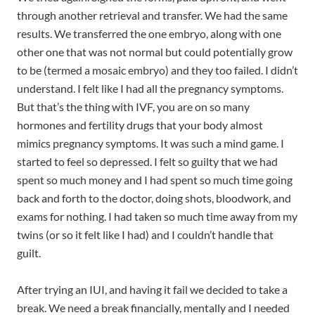
through another retrieval and transfer. We had the same
results. We transferred the one embryo, along with one
other one that was not normal but could potentially grow
to be (termed a mosaic embryo) and they too failed. I didn’t
understand. I felt like I had all the pregnancy symptoms.
But that’s the thing with IVF, you are on so many
hormones and fertility drugs that your body almost
mimics pregnancy symptoms. It was such a mind game. I
started to feel so depressed. I felt so guilty that we had
spent so much money and I had spent so much time going
back and forth to the doctor, doing shots, bloodwork, and
exams for nothing. I had taken so much time away from my
twins (or so it felt like I had) and I couldn’t handle that
guilt.
After trying an IUI, and having it fail we decided to take a
break. We need a break financially, mentally and I needed