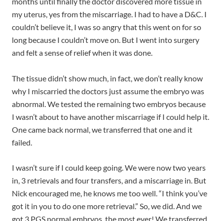
months until finally the doctor discovered more tissue in
my uterus, yes from the miscarriage. I had to have a D&C. I
couldn’t believe it, I was so angry that this went on for so
long because I couldn’t move on. But I went into surgery
and felt a sense of relief when it was done.
The tissue didn’t show much, in fact, we don’t really know
why I miscarried the doctors just assume the embryo was
abnormal. We tested the remaining two embryos because
I wasn’t about to have another miscarriage if I could help it.
One came back normal, we transferred that one and it
failed.
I wasn’t sure if I could keep going. We were now two years
in, 3 retrievals and four transfers, and a miscarriage in. But
Nick encouraged me, he knows me too well. “I think you’ve
got it in you to do one more retrieval.” So, we did. And we
got 3 PGS normal embryos, the most ever! We transferred