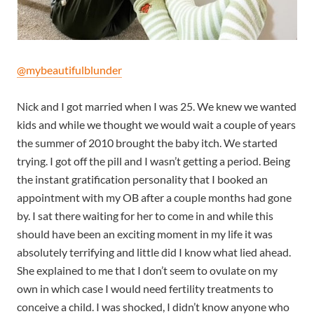
@mybeautifulblunder
Nick and I got married when I was 25. We knew we wanted
kids and while we thought we would wait a couple of years
the summer of 2010 brought the baby itch. We started
trying. I got off the pill and I wasn’t getting a period. Being
the instant gratification personality that I booked an
appointment with my OB after a couple months had gone
by. I sat there waiting for her to come in and while this
should have been an exciting moment in my life it was
absolutely terrifying and little did I know what lied ahead.
She explained to me that I don’t seem to ovulate on my
own in which case I would need fertility treatments to
conceive a child. I was shocked, I didn’t know anyone who