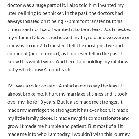
doctor was a huge part of it. I also told him I wanted my
uterine lining to be thicker. In the past, the doctors had
always insisted on it being 7-8mm for transfer, but this
time is said no. I said I wanted it to be at least 9.5. I checked
my vitamin D levels, rechecked my thyroid and we were on
our way to our 7th transfer. I felt the most positive and
confident (and informed) as I had ever felt in the past. I
knew this would work. And here I am holding my rainbow
baby who is now 4 months old.
IVF was a roller coaster. A mind game to say the least. It
almost broke me, it hurt my marriage at times and it took
over my life for 3 years. But it also made me stronger, it
made my marriage the strongest it has ever been. It made
my little family closer. It made my girls compassionate and
grow. It made me humble and patient. But most of all it
made me into who I am today. I wouldn’t wish this journey