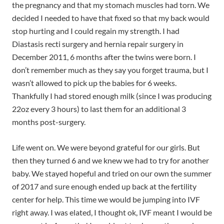
the pregnancy and that my stomach muscles had torn. We
decided I needed to have that fixed so that my back would
stop hurting and I could regain my strength. I had
Diastasis recti surgery and hernia repair surgery in
December 2011, 6 months after the twins were born. I
don’t remember much as they say you forget trauma, but I
wasn’t allowed to pick up the babies for 6 weeks.
Thankfully I had stored enough milk (since I was producing
22oz every 3 hours) to last them for an additional 3
months post-surgery.
Life went on. We were beyond grateful for our girls. But
then they turned 6 and we knew we had to try for another
baby. We stayed hopeful and tried on our own the summer
of 2017 and sure enough ended up back at the fertility
center for help. This time we would be jumping into IVF
right away. I was elated, I thought ok, IVF meant I would be