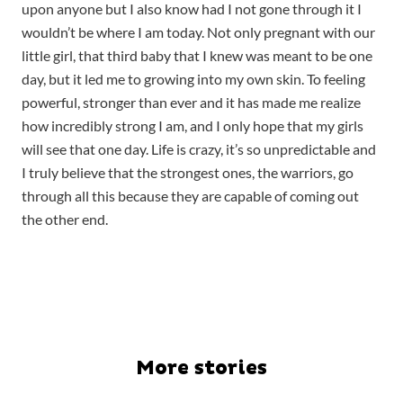
upon anyone but I also know had I not gone through it I
wouldn’t be where I am today. Not only pregnant with our
little girl, that third baby that I knew was meant to be one
day, but it led me to growing into my own skin. To feeling
powerful, stronger than ever and it has made me realize
how incredibly strong I am, and I only hope that my girls
will see that one day. Life is crazy, it’s so unpredictable and
I truly believe that the strongest ones, the warriors, go
through all this because they are capable of coming out
the other end.
More stories