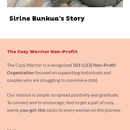
Sirine Bunkua's Story
The Cozy Warrior Non-Profit
The Cozy Warrior is a recognized
501 (c)(3) Non-Profit
Organization
focused on supporting individuals and
couples who are struggling to conceive a child.
Our mission is simple: to spread positivity and gratitude;
To connect and to encourage; And to get a pair of cozy,
warm,
you-got-this
socks to every woman on the journey.