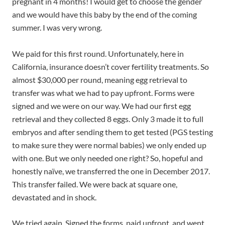
pregnant in 4 months! I would get to choose the gender
and we would have this baby by the end of the coming
summer. I was very wrong.
We paid for this first round. Unfortunately, here in
California, insurance doesn’t cover fertility treatments. So
almost $30,000 per round, meaning egg retrieval to
transfer was what we had to pay upfront. Forms were
signed and we were on our way. We had our first egg
retrieval and they collected 8 eggs. Only 3 made it to full
embryos and after sending them to get tested (PGS testing
to make sure they were normal babies) we only ended up
with one. But we only needed one right? So, hopeful and
honestly naïve, we transferred the one in December 2017.
This transfer failed. We were back at square one,
devastated and in shock.
We tried again. Signed the forms, paid upfront, and went