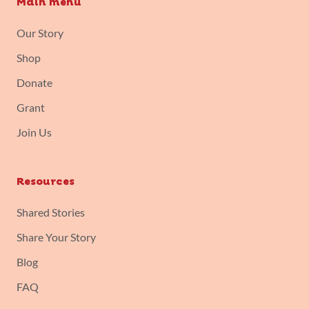
Main menu
Our Story
Shop
Donate
Grant
Join Us
Resources
Shared Stories
Share Your Story
Blog
FAQ