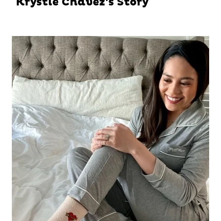
Krystle Chavez's Story