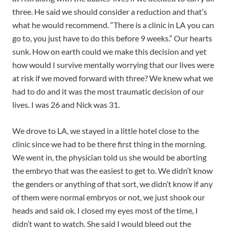
three. He said we should consider a reduction and that’s
what he would recommend. “There is a clinic in LA
you can
go to, you just have to do this before 9 weeks.” Our hearts
sunk. How on earth could we make this decision and yet
how would I survive mentally worrying that our lives were
at risk if we moved forward with three? We knew what we
had to do and it was the most traumatic decision of our
lives. I was 26 and Nick was 31.
We drove to LA, we stayed in a little hotel close to the
clinic since we had to be there first thing in the morning.
We went in, the physician told us she would be aborting
the embryo that was the easiest to get to. We didn’t know
the genders or anything of that sort, we didn’t know if any
of them were normal embryos or not, we just shook our
heads and said ok. I closed my eyes most of the time, I
didn’t want to watch. She said I would bleed out the